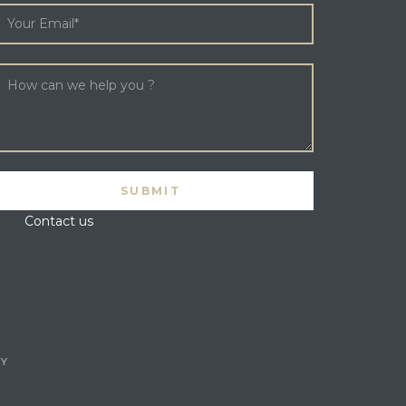
Contact us
CY