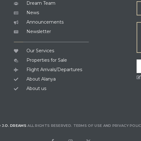
Dream Team
News
Announcements
Newsletter
Our Services
Properties for Sale
Flight Arrivals/Departures
About Alanya
About us
 J.O. DREAMS
ALL RIGHTS RESERVED.
TERMS OF USE
AND
PRIVACY POLI