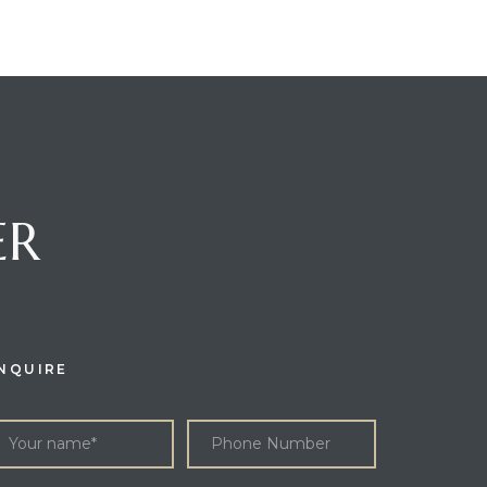
ER
NQUIRE