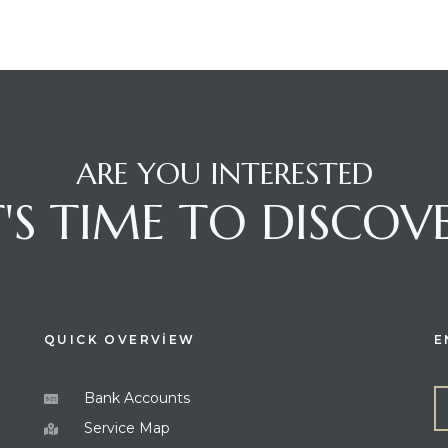
ARE YOU INTERESTED
T'S TIME TO DISCOV
QUICK OVERVİEW
E
Bank Accounts
Service Map