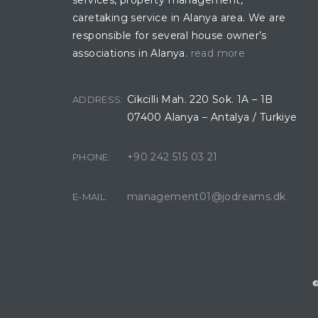
services, property management,
caretaking service in Alanya area. We are
responsible for several house owner’s
associations in Alanya.
read more
Cikcilli Mah. 220 Sok. 1A – 1B
ADDRESS:
07400 Alanya – Antalya / Turkiye
+90 242 515 03 21
PHONE:
management01@jodreams.dk
E-MAIL:
©