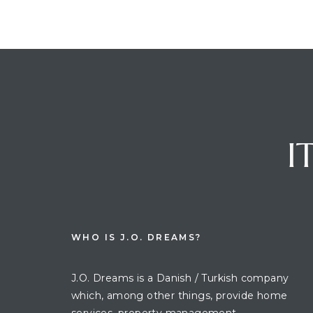
I
WHO IS J.O. DREAMS?
J.O. Dreams is a Danish / Turkish company
which, among other things, provide home