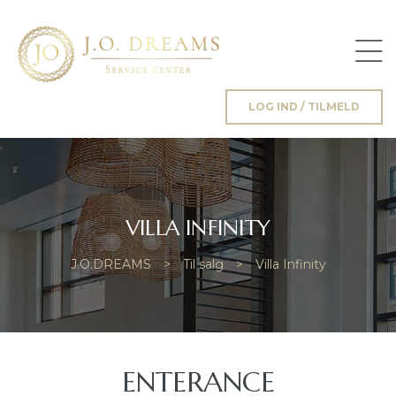
n
LOG IND / TILMELD
ng
VILLA INFINITY
J.O.DREAMS
>
Til salg
>
Villa Infinity
ENTERANCE