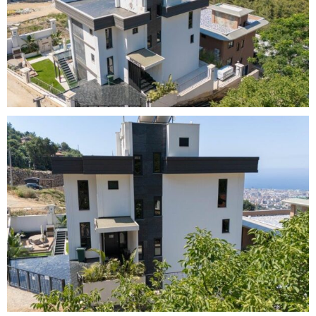
lser i