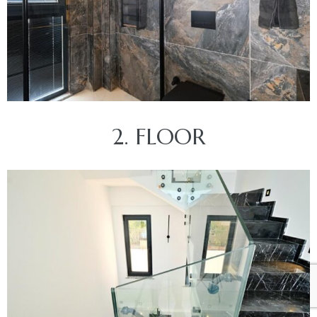
2. FLOOR