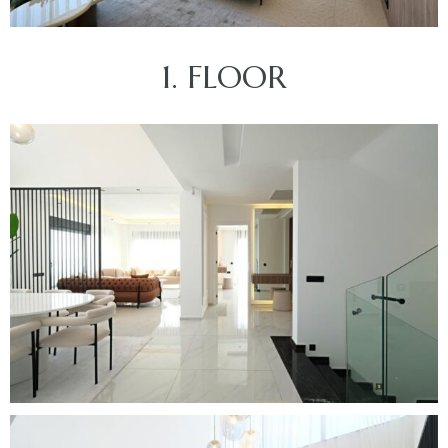
1. FLOOR