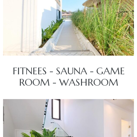
FITNEES - SAUNA - GAME
ROOM - WASHROOM