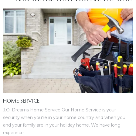
HOME SERVICE
J.O. Dreams Home Service Our Home Service is your
security when you're in your home country and when you
and your family are in your holiday home. We have long
experince...