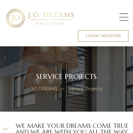
LOGIN / REGISTER
g
SERVICE PROJECTS
J.O.DREAMS
>
Service Projects
WE MAKE YOUR DREAMS COME TRUE
AND WE ARE WITH YOU ALL THE WAY.