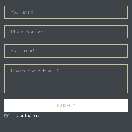
Contact us