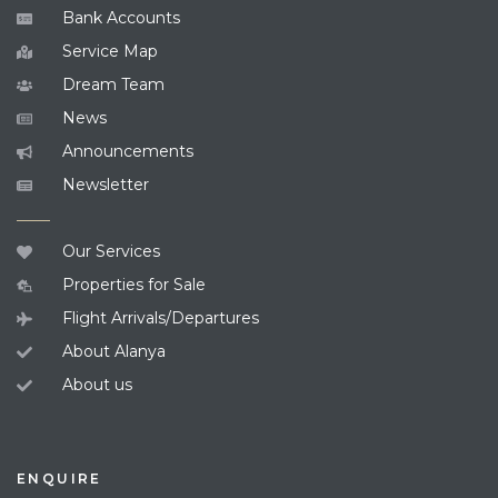
Bank Accounts
Service Map
Dream Team
News
Announcements
Newsletter
Our Services
Properties for Sale
Flight Arrivals/Departures
About Alanya
About us
ENQUIRE