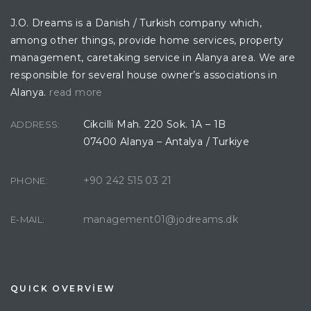
J.O. Dreams is a Danish / Turkish company which,
among other things, provide home services, property
management, caretaking service in Alanya area. We are
responsible for several house owner’s associations in
Alanya.
read more
Cikcilli Mah. 220 Sok. 1A – 1B
ADDRESS:
07400 Alanya – Antalya / Turkiye
+90 242 515 03 21
PHONE:
management01@jodreams.dk
E-MAIL:
QUICK OVERVİEW