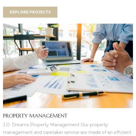
es
EXPLORE PROJECTS
in
PROPERTY MANAGEMENT
J.O. Dreams Property Management Our property
management and caretaker service are made of an efficient