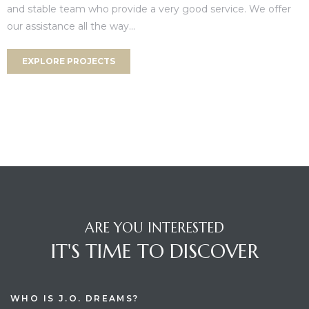
and stable team who provide a very good service. We offer
our assistance all the way...
EXPLORE PROJECTS
ARE YOU INTERESTED
IT'S TIME TO DISCOVER
WHO IS J.O. DREAMS?