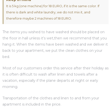
It is 5 kg (one machine) for 18 EURO, if it is the same color. If
es
there is dark and white laundry, we do not mix it, and
therefore maybe 2 machines of 18 EURO.
The items you wished to have washed should be placed on
in
the floor in hall unless it’s wet,then we recommend that you
hang it. When the items have been washed and we deliver it
back to your apartment, we put the clean clothes on your
bed.
Most of our customers order this service after their holiday as
it is often difficult to wash after linen and towels after a
vacation, especially if the plane departs at night or early
morning.
Transportation of the clothes and linen to and from your
apartment is included in the price.