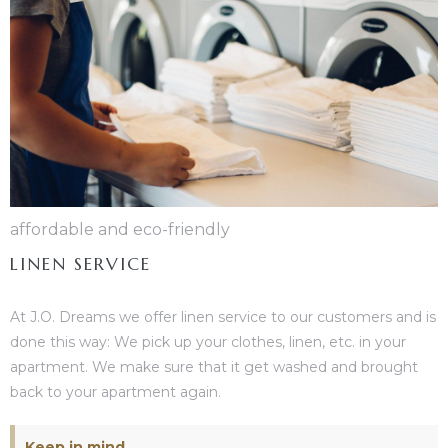
affordable and eco-friendly
LINEN SERVICE
At J.O. Dreams we offer linen service to our customers and is
done this way: We pick up your clothes, linen, etc. in your
apartment. We make sure that it get washed and brought
back to your apartment again.
Keep in mind