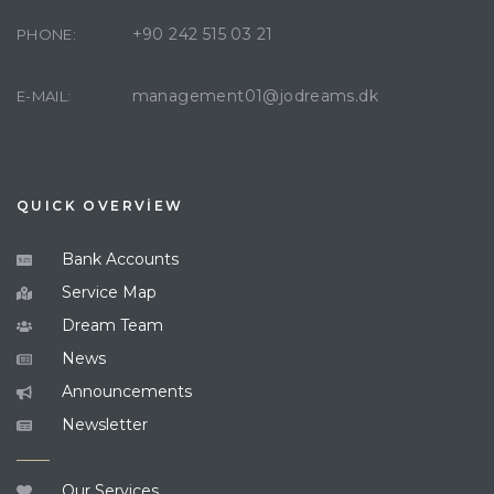
+90 242 515 03 21
PHONE:
management01@jodreams.dk
E-MAIL:
QUICK OVERVİEW
Bank Accounts
Service Map
Dream Team
News
Announcements
Newsletter
Our Services