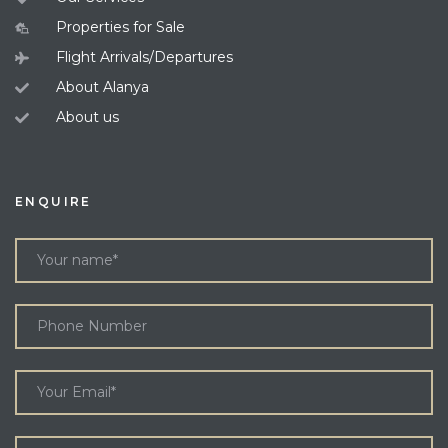
Properties for Sale
Flight Arrivals/Departures
About Alanya
About us
ENQUIRE