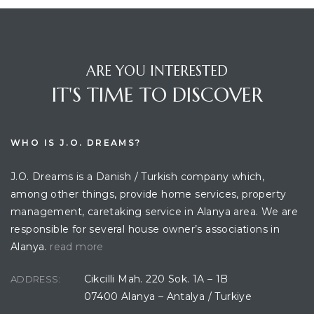
ARE YOU INTERESTED
IT'S TIME TO DISCOVER
WHO IS J.O. DREAMS?
J.O. Dreams is a Danish / Turkish company which,
among other things, provide home services, property
management, caretaking service in Alanya area. We are
responsible for several house owner’s associations in
Alanya.
read more
Cikcilli Mah. 220 Sok. 1A – 1B
ADDRESS:
07400 Alanya – Antalya / Turkiye