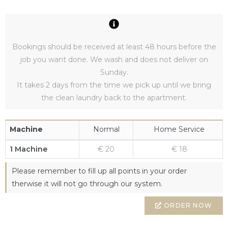
Bookings should be received at least 48 hours before the
job you want done. We wash and does not deliver on
Sunday.
It takes 2 days from the time we pick up until we bring
the clean laundry back to the apartment.
Machine
Normal
Home Service
1 Machine
€ 20
€ 18
Please remember to fill up all points in your order
therwise it will not go through our system.
ORDER NOW