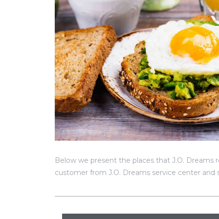
Below we present the places that J.O. Dreams r
customer from J.O. Dreams service center and s