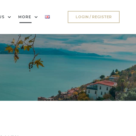
US
MORE
LOGIN / REGISTER
a