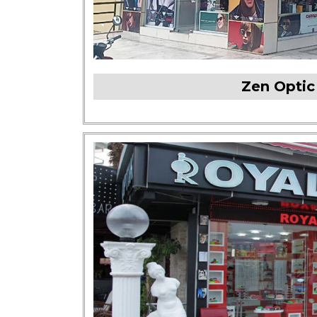
Zen Opti