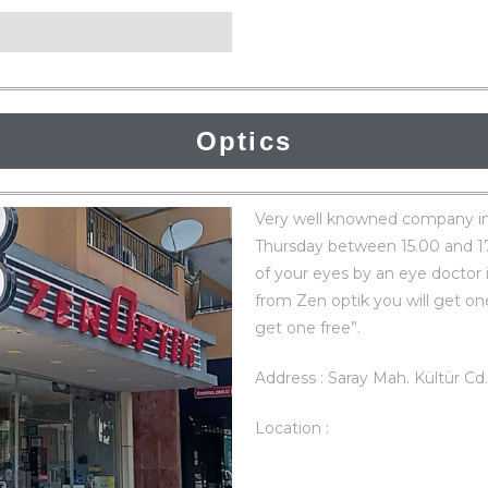
Optics
Very well knowned company in
Thursday between 15.00 and 17.0
of your eyes by an eye doctor 
from Zen optik you will get on
get one free”.
Address : Saray Mah. Kültür Cd
Location :