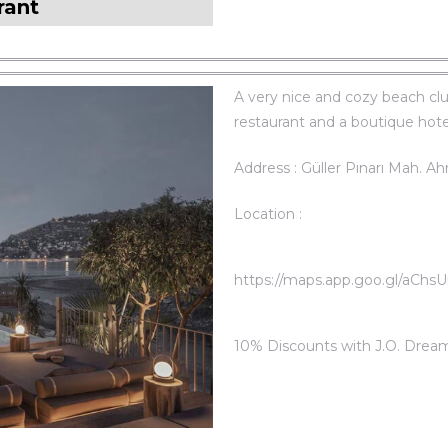
rant
A very nice and cozy beach clu
restaurant and a boutique hotel
Address : Güller Pınarı Mah. A
Location :
https://maps.app.goo.gl/aChsUi
10% Discounts with J.O. Drea