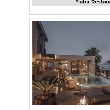
Fiaba Restau