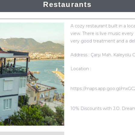
Restaurants
A cozy restaurant built in a loc
view. There is live music every
very good treatment and a del
Address : Çarşı Mah. Kaleyolu 
Location :
https://maps.app.goo.gl/mxG
10% Discounts with J.O. Drea