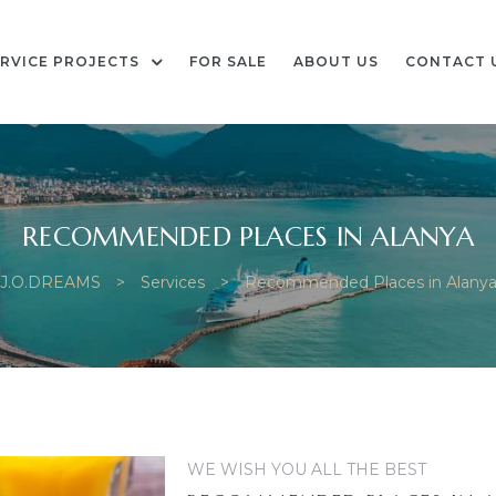
RVICE PROJECTS
FOR SALE
ABOUT US
CONTACT 
RECOMMENDED PLACES IN ALANYA
J.O.DREAMS
>
Services
>
Recommended Places in Alany
WE WISH YOU ALL THE BEST