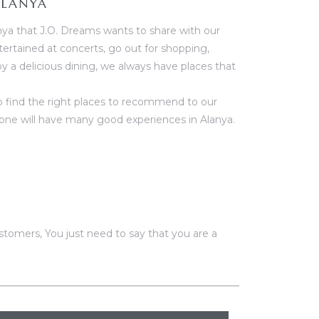
ALANYA
nya that J.O. Dreams wants to share with our
rtained at concerts, go out for shopping,
oy a delicious dining, we always have places that
to find the right places to recommend to our
ne will have many good experiences in Alanya.
tomers, You just need to say that you are a