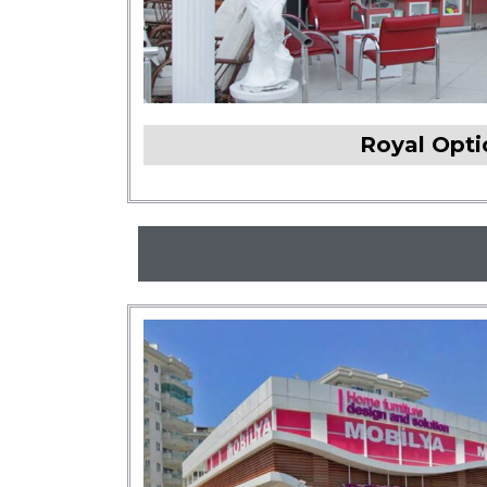
Royal Opt