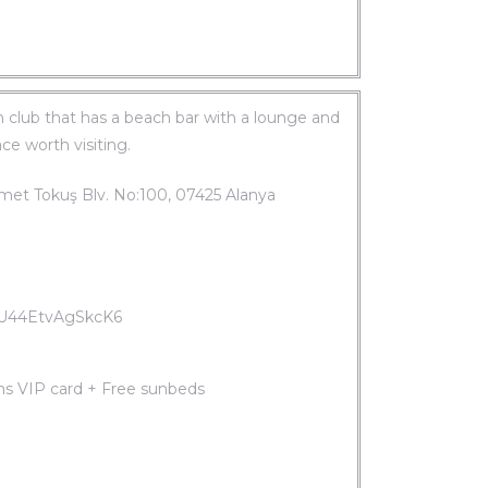
ch club that has a beach bar with a lounge and
ace worth visiting.
met Tokuş Blv. No:100, 07425 Alanya
gAU44EtvAgSkcK6
ms VIP card + Free sunbeds