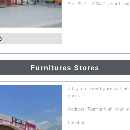
%5 – %10 – 20% Discounts wit
ic
Furnitures Stores
A big furnitures house with all 
prices
Address : Tosmur Mah. İbrahim
Location :