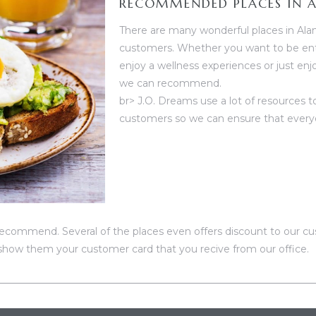
RECOMMENDED PLACES IN 
There are many wonderful places in Ala
customers. Whether you want to be ente
enjoy a wellness experiences or just enj
we can recommend.
br> J.O. Dreams use a lot of resources 
customers so we can ensure that everyo
ecommend. Several of the places even offers discount to our cus
how them your customer card that you recive from our office.