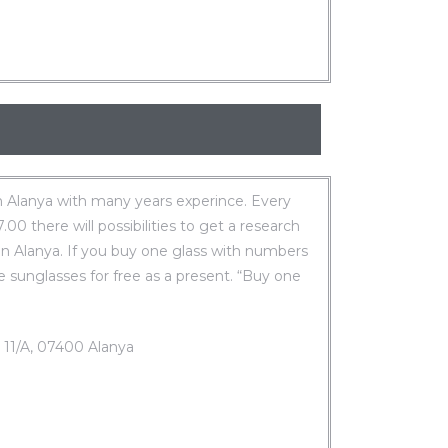
 Alanya with many years experince. Every
0 there will possibilities to get a research
in Alanya. If you buy one glass with numbers
e sunglasses for free as a present. “Buy one
. 11/A, 07400 Alanya