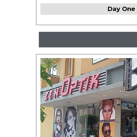
Day One