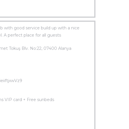
b with good service build up with a nice
. A perfect place for all guests
hmet Tokuş Blv. No:22, 07400 Alanya
eiiftjxwVz9
ms VIP card + Free sunbeds