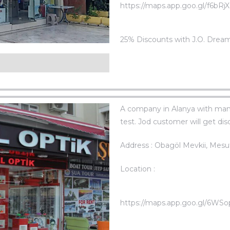
https://maps.app.goo.gl/f6bR
25% Discounts with J.O. Drea
c
A company in Alanya with many
test. Jod customer will get di
Address : Obagöl Mevkii, Mesu
Location :
https://maps.app.goo.gl/6