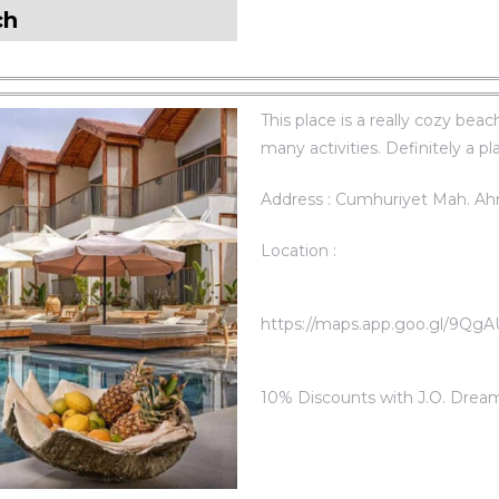
ch
This place is a really cozy bea
many activities. Definitely a pl
Address : Cumhuriyet Mah. Ah
Location :
https://maps.app.goo.gl/9Q
10% Discounts with J.O. Drea