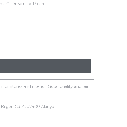
h J.O. Dreams VIP card
in furnitures and interior. Good quality and fair
 Bilgen Cd :4, 07400 Alanya