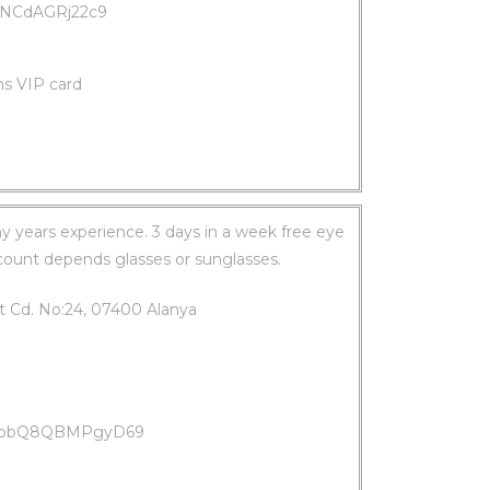
jXNCdAGRj22c9
ms VIP card
 years experience. 3 days in a week free eye
scount depends glasses or sunglasses.
t Cd. No:24, 07400 Alanya
WSopbQ8QBMPgyD69