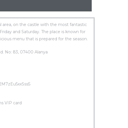
al area, on the castle with the most fantastic
 Friday and Saturday. The place is known for
icious menu that is prepared for the season.
Cd. No: 83, 07400 Alanya
C2M7zEu5xxSss5
ms VIP card