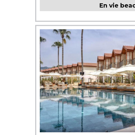
En vie bea