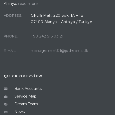
Alanya.
read more
Cikcilli Mah. 220 Sok. 1A – 1B
ADDRESS:
07400 Alanya – Antalya / Turkiye
+90 242 515 03 21
PHONE:
management01@jodreams.dk
E-MAIL:
QUICK OVERVİEW
Bank Accounts
Service Map
Dream Team
News