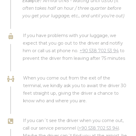
Arrival 01:45 - waiting until 03:00 (It
Example:
often takes half an hour / three quarter before
you get your luggage, etc., and until you're out)
If you have problems with your luggage, we
expect that you go out to the driver and notifiy
him or call us at phone no.
+90 538 702 53 94
to
prevent the driver from leaving after 75 minutes
When you come out from the exit of the
terminal, we kindly ask you to await the driver 30
feet straight up, giving the driver a chance to
know who and where you are.
If you can´t see the driver when you come out,
call our service personnel (
+90 538 702 53 94
).
Maybe the driver can´t find you at the airport, he