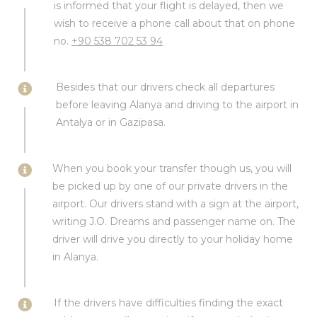
is informed that your flight is delayed, then we
wish to receive a phone call about that on phone
no.
+90 538 702 53 94
Besides that our drivers check all departures
before leaving Alanya and driving to the airport in
Antalya or in Gazipasa.
When you book your transfer though us, you will
be picked up by one of our private drivers in the
airport. Our drivers stand with a sign at the airport,
writing J.O. Dreams and passenger name on. The
driver will drive you directly to your holiday home
in Alanya.
If the drivers have difficulties finding the exact