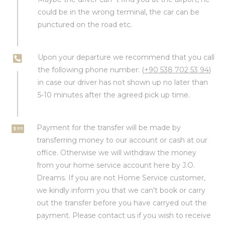
could be in the wrong terminal, the car can be
punctured on the road etc.
Upon your departure we recommend that you call
the following phone number: (
+90 538 702 53 94
)
in case our driver has not shown up no later than
5-10 minutes after the agreed pick up time.
Payment for the transfer will be made by
transferring money to our account or cash at our
office. Otherwise we will withdraw the money
from your home service account here by J.O.
Dreams. If you are not Home Service customer,
we kindly inform you that we can't book or carry
out the transfer before you have carryed out the
payment. Please contact us if you wish to receive