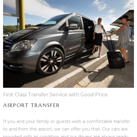
First Class Transfer Service with Good Price
AIRPORT TRANSFER
If you and your family or guests wish a comfortable transfer
to and from the airport, we can offer you that. Our cars are
provided with air condition and our drivers are always ready