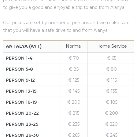
to give you a good and enjoyable trip to and from Alanya.
es
Our prices are set by number of persons and we make sure
that you will have a safe drive to and from Alanya.
in
ANTALYA (AYT)
Normal
Home Service
PERSON 1-4
€ 70
€ 65
PERSON 5-8
€ 85
€ 80
PERSON 9-12
€ 125
€ 115
PERSON 13-15
€ 145
€ 135
PERSON 16-19
€ 200
€ 185
PERSON 20-22
€ 215
€ 200
PERSON 23-25
€ 235
€ 220
PERSON 26-30
€ 265
€ 245