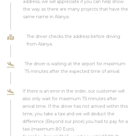
address, we will appreciate if you can help show
the way as there are many projects that have the
same name in Alanya.
The driver checks the address before driving
from Alanya.
The driver is waiting at the airport for maximum
75 minutes after the expected time of arrival.
If there is an error in the order, our customer will
also only wait for maximum 75 minutes after
arrival time. If the driver has not arrived within this
time, you take a taxi and we will deduct the
difference (Beyond our price) you had to pay for a
taxi (maximum 80 Euro).