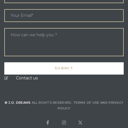
Contact us
© J.O. DREAMS
ALL RIGHTS RESERVED.
TERMS OF USE
AND
PRIVACY
POLICY