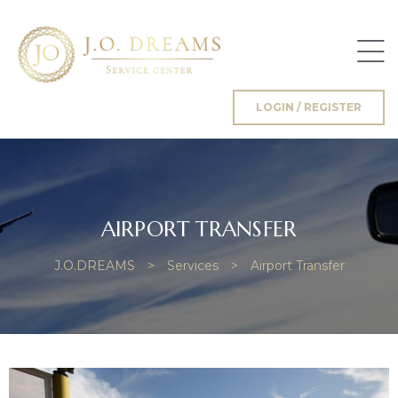
LOGIN / REGISTER
g
AIRPORT TRANSFER
J.O.DREAMS
>
Services
>
Airport Transfer