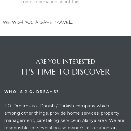
more information about this.
WE WISH YOU A SAFE TRAVEL.
ARE YOU INTERESTED
IT'S TIME TO DISCOVER
WHO IS J.O. DREAMS?
J.O. Dreams is a Danish / Turkish company which,
among other things, provide home services, property
management, caretaking service in Alanya area. We are
responsible for several house owner’s associations in