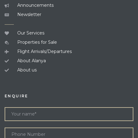
Announcements
Newsletter
Our Services
Properties for Sale
Flight Arrivals/Departures
About Alanya
About us
ENQUIRE