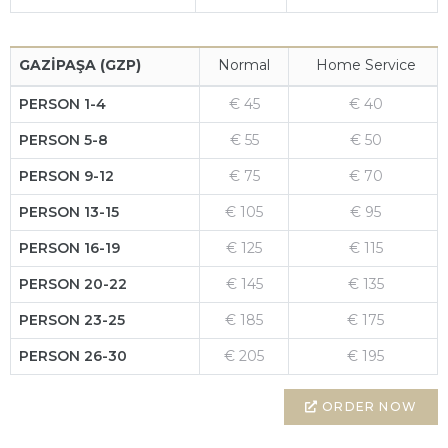
GAZİPAŞA (GZP)
Normal
Home Service
PERSON 1-4
€ 45
€ 40
PERSON 5-8
€ 55
€ 50
PERSON 9-12
€ 75
€ 70
PERSON 13-15
€ 105
€ 95
PERSON 16-19
€ 125
€ 115
PERSON 20-22
€ 145
€ 135
PERSON 23-25
€ 185
€ 175
PERSON 26-30
€ 205
€ 195
ORDER NOW