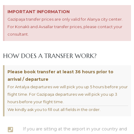
IMPORTANT INFORMATION
Gazipaşa transfer prices are only valid for Alanya city center.
For Konaklı and Avsallar transfer prices, please contact your
consultant.
HOW DOES A TRANSFER WORK?
Please book transfer at least 36 hours prior to
arrival / departure
For Antalya departures we will pick you up 5 hours before your
flight time. For Gazipaşa departures we will pick you up 3
hours before your flight time.
We kindly ask you to fill out all fields in the order.
If you are sitting at the airport in your country and