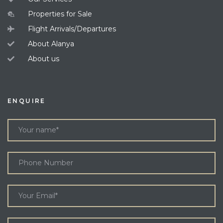
Properties for Sale
Flight Arrivals/Departures
About Alanya
About us
ENQUIRE