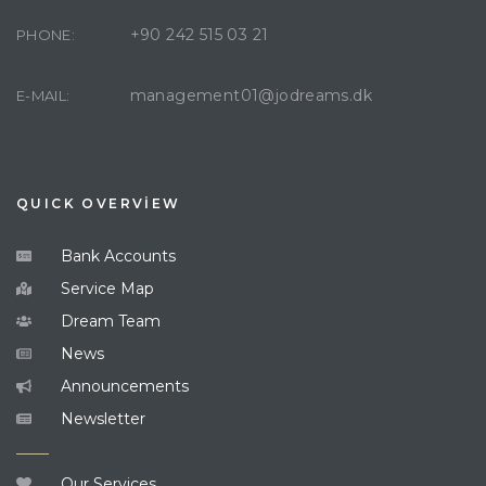
+90 242 515 03 21
PHONE:
management01@jodreams.dk
E-MAIL:
QUICK OVERVİEW
Bank Accounts
Service Map
Dream Team
News
Announcements
Newsletter
Our Services