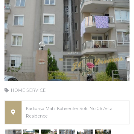
HOME SERVICE
Kadıpaşa Mah. Kahveciler Sok. No:06 Asta
Residence