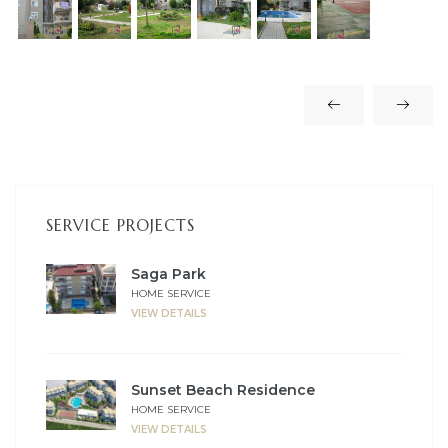
es
in
SERVICE PROJECTS
Saga Park
HOME SERVICE
VIEW DETAILS
Sunset Beach Residence
HOME SERVICE
VIEW DETAILS