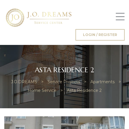
LOGIN / REGISTER
g
ASTA RESIDENCE 2
J.O.DREAMS
>
Service Projects
>
Apartments
>
Home Service
>
Asta Residence 2