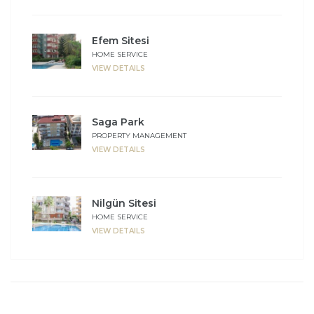
Efem Sitesi
HOME SERVICE
VIEW DETAILS
Saga Park
PROPERTY MANAGEMENT
VIEW DETAILS
Nilgün Sitesi
HOME SERVICE
VIEW DETAILS