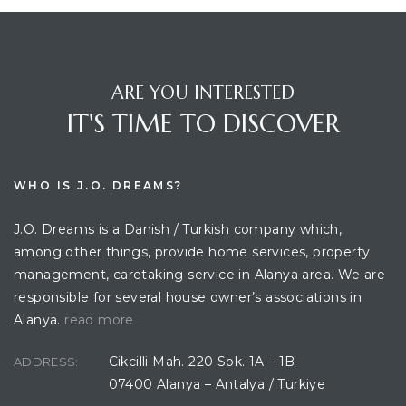
ARE YOU INTERESTED
IT'S TIME TO DISCOVER
WHO IS J.O. DREAMS?
J.O. Dreams is a Danish / Turkish company which,
among other things, provide home services, property
management, caretaking service in Alanya area. We are
responsible for several house owner’s associations in
Alanya.
read more
Cikcilli Mah. 220 Sok. 1A – 1B
ADDRESS:
07400 Alanya – Antalya / Turkiye