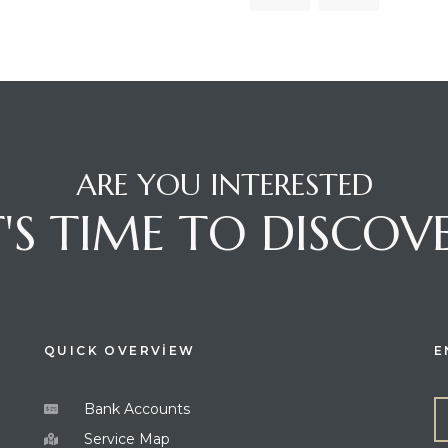
ARE YOU INTERESTED
T'S TIME TO DISCOV
QUICK OVERVİEW
E
Bank Accounts
Service Map