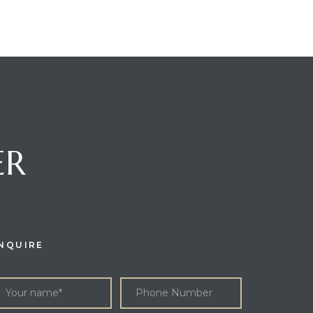
ER
NQUIRE