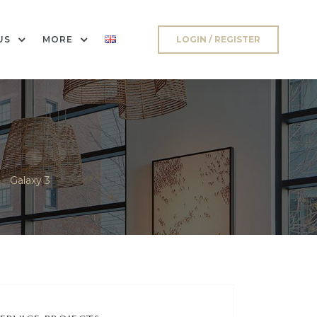
US
MORE
LOGIN / REGISTER
>
Galaxy 3