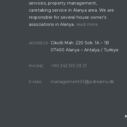
services, property management,
caretaking service in Alanya area. We are
responsible for several house owner’s
associations in Alanya.
read more
Cikcilli Mah. 220 Sok. 1A – 1B
ADDRESS:
07400 Alanya – Antalya / Turkiye
+90 242 515 03 21
PHONE:
management01@jodreams.dk
E-MAIL:
©