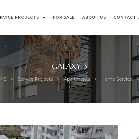
RVICE PROJECTS
FOR SALE
ABOUT US
CONTACT 
GALAXY 3
AMS
>
Service Projects
>
Apartments
>
Home Service