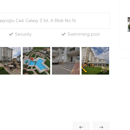
gayoğlu Cad. Galaxy 3 Sit. A Blok No:16
Security
Swimming pool