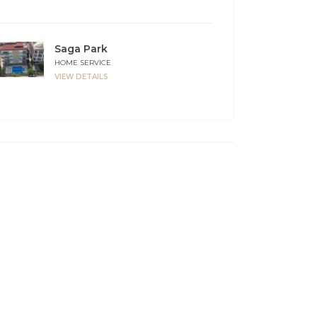
Saga Park
HOME SERVICE
VIEW DETAILS