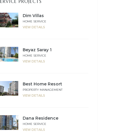
SERVICE PROJECTS
Dim Villas
HOME SERVICE
VIEW DETAILS
Beyaz Saray 1
HOME SERVICE
VIEW DETAILS
Best Home Resort
PROPERTY MANAGEMENT
VIEW DETAILS
Dana Residence
HOME SERVICE
VIEW DETAILS