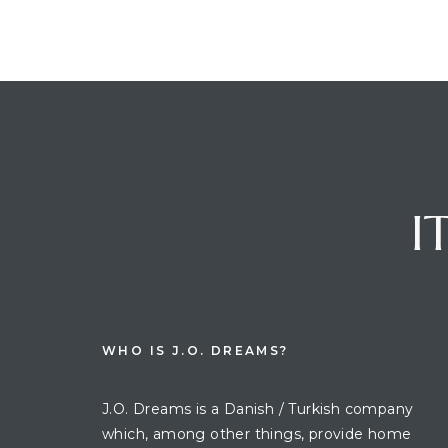
I
WHO IS J.O. DREAMS?
J.O. Dreams is a Danish / Turkish company
which, among other things, provide home