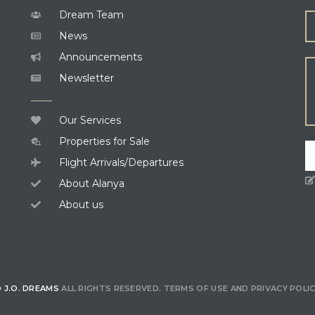
Dream Team
News
Announcements
Newsletter
Our Services
Properties for Sale
Flight Arrivals/Departures
About Alanya
About us
 J.O. DREAMS
ALL RIGHTS RESERVED.
TERMS OF USE
AND
PRIVACY POLI