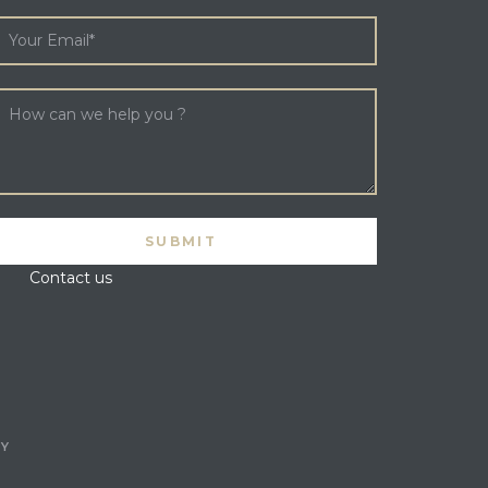
Contact us
CY