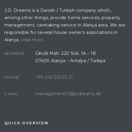
J.O. Dreams is a Danish / Turkish company which,
among other things, provide home services, property
management, caretaking service in Alanya area. We are
responsible for several house owner’s associations in
Alanya.
read more
Cikcilli Mah. 220 Sok. 1A – 1B
ADDRESS:
07400 Alanya – Antalya / Turkiye
+90 242 515 03 21
PHONE:
management01@jodreams.dk
E-MAIL:
QUICK OVERVİEW