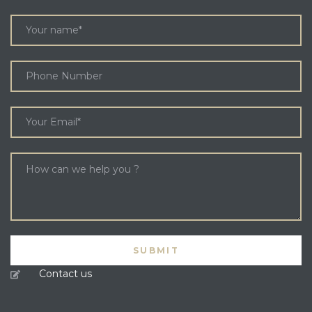
Contact us