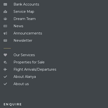
Bank Accounts
Service Map
Dream Team
News
Announcements
Newsletter
Our Services
Properties for Sale
Flight Arrivals/Departures
About Alanya
About us
ENQUIRE