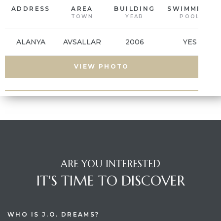
ADDRESS
AREA
BUILDING
SWIMMING
TOWN
YEAR
POOL
es
ALANYA
AVSALLAR
2006
YES
in
VIEW PHOTO
ARE YOU INTERESTED
IT'S TIME TO DISCOVER
WHO IS J.O. DREAMS?