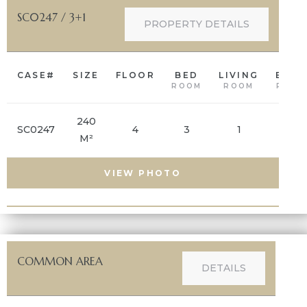
SC0247 / 3+1
PROPERTY DETAILS
CASE#
SIZE
FLOOR
BED
LIVING
BAT
ROOM
ROOM
ROOM
240
SC0247
4
3
1
2
M²
VIEW PHOTO
COMMON AREA
DETAILS