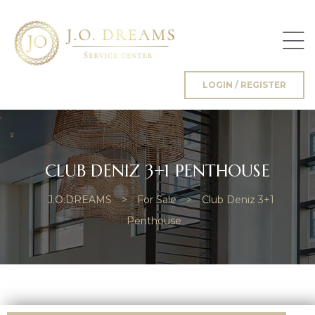
LOGIN / REGISTER
g
CLUB DENIZ 3+1 PENTHOUSE
J.O.DREAMS
>
For Sale
>
Club Deniz 3+1
Penthouse