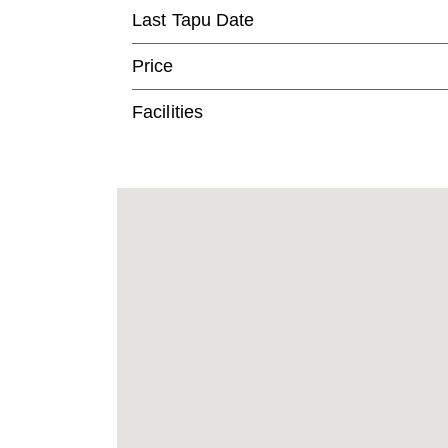
Last Tapu Date
Price
Facilities