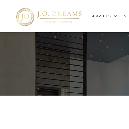
SERVICES
SE
g