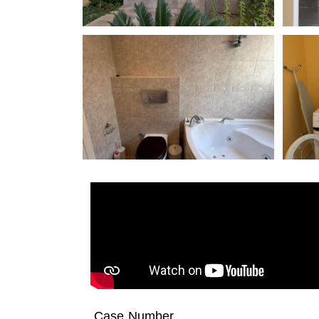
Case Number