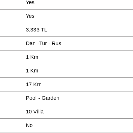
Yes
Yes
3.333 TL
Dan -Tur - Rus
1 Km
1 Km
17 Km
Pool - Garden
10 Villa
No