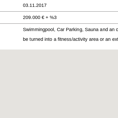
03.11.2017
209.000 € + %3
Swimmingpool, Car Parking,
Sauna and an op
be turned into a fitness/activity area or an e