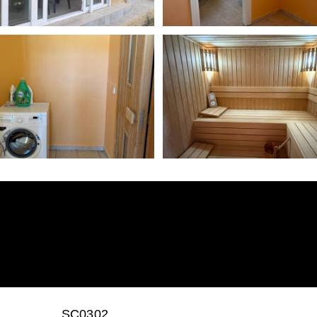
SC0302