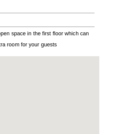
en space in the first floor which can
xtra room for your guests