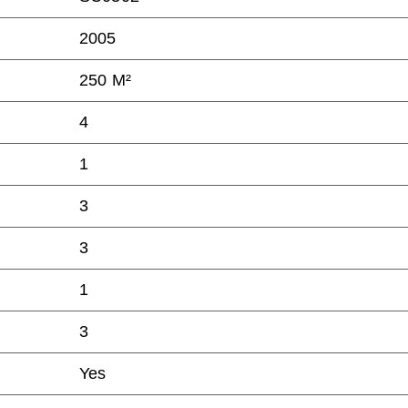
2005
250 M²
4
1
3
3
1
3
Yes