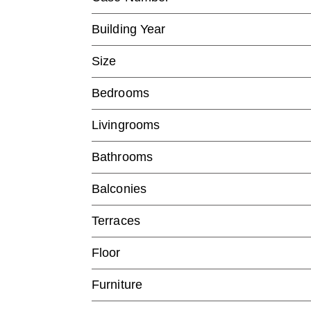
Building Year
Size
Bedrooms
Livingrooms
Bathrooms
Balconies
Terraces
Floor
Furniture