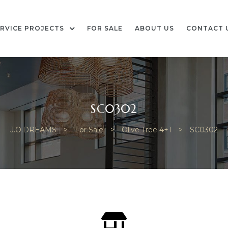
RVICE PROJECTS
FOR SALE
ABOUT US
CONTACT 
SC0302
J.O.DREAMS
>
For Sale
>
Olive Tree 4+1
>
SC0302