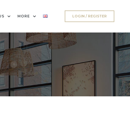
US
MORE
LOGIN / REGISTER