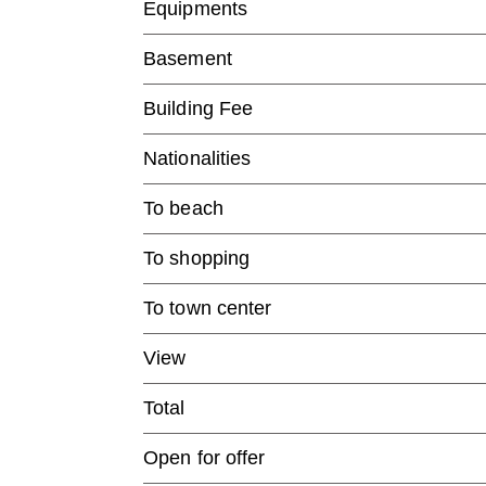
Equipments
Basement
Building Fee
Nationalities
To beach
To shopping
To town center
View
Total
Open for offer