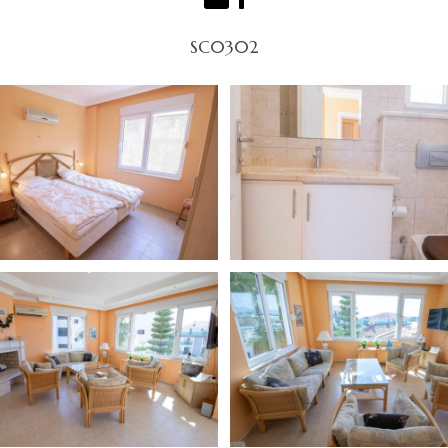
SC0302