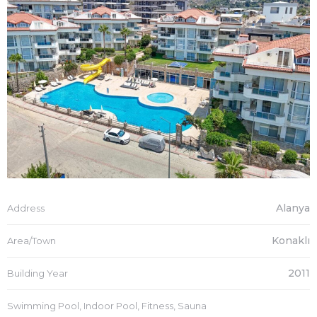
Alanya
Address
Konaklı
Area/Town
2011
Building Year
Swimming Pool, Indoor Pool, Fitness, Sauna