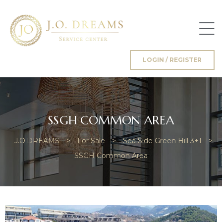
LOGIN / REGISTER
g
SSGH COMMON AREA
J.O.DREAMS
>
For Sale
>
Sea Side Green Hill 3+1
>
SSGH Common Area