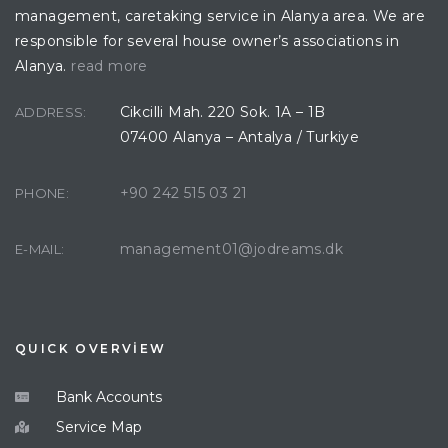
management, caretaking service in Alanya area. We are
responsible for several house owner’s associations in
Alanya.
read more
Cikcilli Mah. 220 Sok. 1A – 1B
ADDRESS:
07400 Alanya – Antalya / Turkiye
+90 242 515 03 21
PHONE:
management01@jodreams.dk
E-MAIL:
QUICK OVERVİEW
Bank Accounts
Service Map