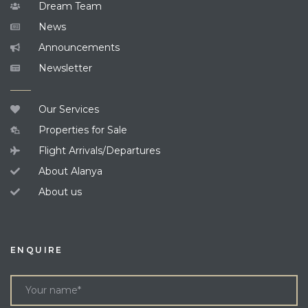
Dream Team
News
Announcements
Newsletter
Our Services
Properties for Sale
Flight Arrivals/Departures
About Alanya
About us
ENQUIRE