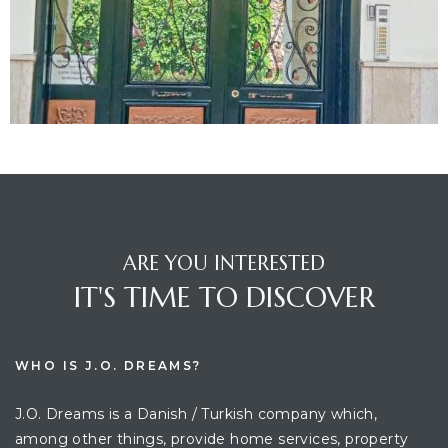
ARE YOU INTERESTED
IT'S TIME TO DISCOVER
WHO IS J.O. DREAMS?
J.O. Dreams is a Danish / Turkish company which,
among other things, provide home services, property