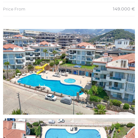
149.000 €
Price From
es
in