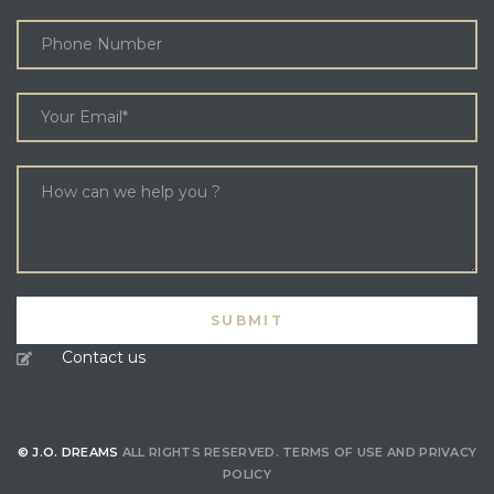
Contact us
© J.O. DREAMS
ALL RIGHTS RESERVED.
TERMS OF USE
AND
PRIVACY
POLICY