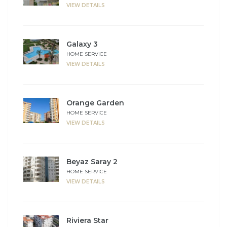
VIEW DETAILS
Galaxy 3
HOME SERVICE
VIEW DETAILS
Orange Garden
HOME SERVICE
VIEW DETAILS
Beyaz Saray 2
HOME SERVICE
VIEW DETAILS
Riviera Star