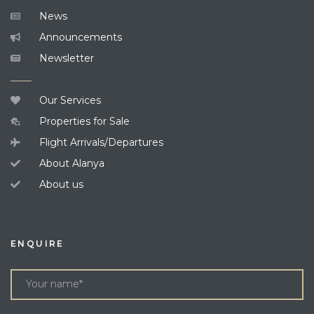
News
Announcements
Newsletter
Our Services
Properties for Sale
Flight Arrivals/Departures
About Alanya
About us
ENQUIRE