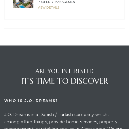
PROPERTY MANAGEMENT
VIEW DETAILS
ARE YOU INTERESTED
IT'S TIME TO DISCOVER
WHO IS J.O. DREAMS?
J.O. Dreams is a Danish / Turkish company which,
among other things, provide home services, property
management, caretaking service in Alanya area. We are