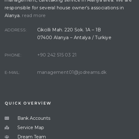
responsible for several house owner’s associations in
Alanya.
read more
Cikcilli Mah. 220 Sok. 1A – 1B
ADDRESS:
07400 Alanya – Antalya / Turkiye
+90 242 515 03 21
PHONE:
management01@jodreams.dk
E-MAIL:
QUICK OVERVİEW
Bank Accounts
Service Map
Dream Team