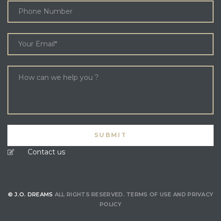
Contact us
© J.O. DREAMS
ALL RIGHTS RESERVED.
TERMS OF USE
AND
PRIVACY
POLICY