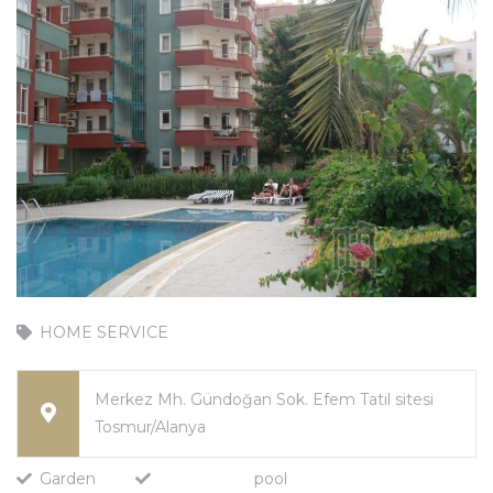
HOME SERVICE
Merkez Mh. Gündoğan Sok. Efem Tatil sitesi
Tosmur/Alanya
Garden
pool