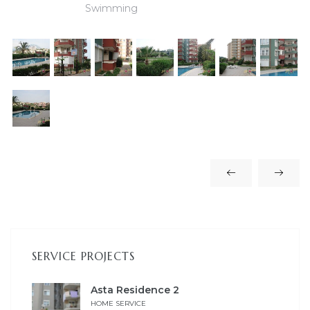
Swimming
es
in
SERVICE PROJECTS
Asta Residence 2
HOME SERVICE