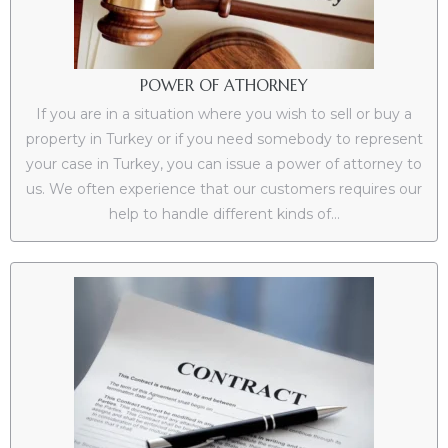
POWER OF ATHORNEY
If you are in a situation where you wish to sell or buy a
property in Turkey or if you need somebody to represent
your case in Turkey, you can issue a power of attorney to
us. We often experience that our customers requires our
help to handle different kinds of...