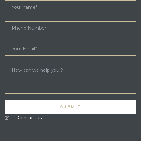
Contact us