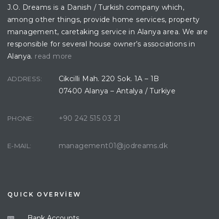
J.O. Dreams is a Danish / Turkish company which,
among other things, provide home services, property
management, caretaking service in Alanya area. We are
responsible for several house owner’s associations in
Alanya.
read more
Cikcilli Mah. 220 Sok. 1A – 1B
ADDRESS:
07400 Alanya – Antalya / Turkiye
+90 242 515 03 21
PHONE:
management01@jodreams.dk
E-MAIL:
QUICK OVERVİEW
Bank Accounts