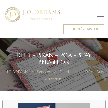
LOGIN / REGISTER
g
DEED – ISKAN – POA – STAY
PERMITION
J.O.DREAMS
>
Services
>
Deed – Iskan – POA – Stay
Permition