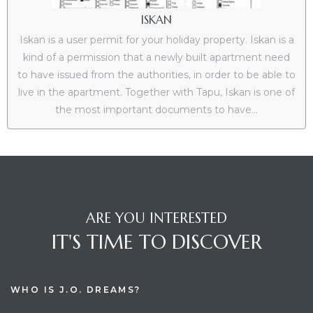
ISKAN
Iskan is a user permit for your holiday property. Iskan is a
kind of a permission that a newly built apartment need
to have issued from the authorities, in order to be able to
live in the apartment. Together with Tapu, Iskan is one of
the most important documents to have...
ARE YOU INTERESTED
IT'S TIME TO DISCOVER
WHO IS J.O. DREAMS?