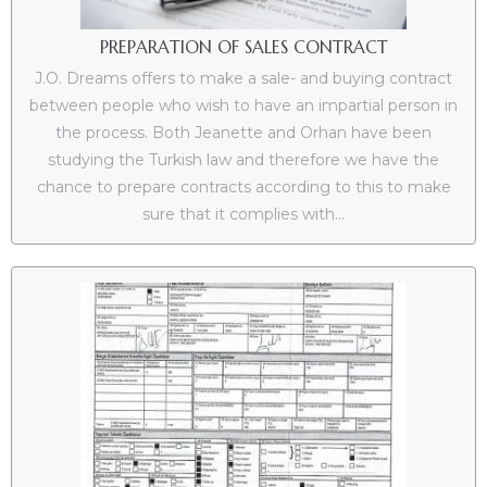
PREPARATION OF SALES CONTRACT
J.O. Dreams offers to make a sale- and buying contract
between people who wish to have an impartial person in
the process. Both Jeanette and Orhan have been
studying the Turkish law and therefore we have the
chance to prepare contracts according to this to make
sure that it complies with...