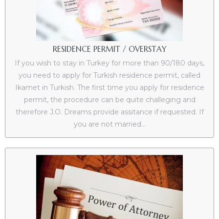
es
RESIDENCE PERMIT / OVERSTAY
If you wish to stay in Turkey for more than 90/180 days,
in
you need to apply for Turkish residence permit, called
Ikamet in Turkish. The first time you apply for residence
permit, the procedure can be quite challeging and
therefore J.O. Dreams provide assitance if requested. If
you are not married...