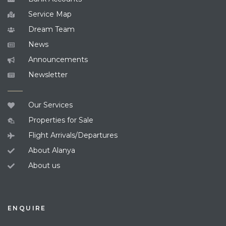
Service Map
Dream Team
News
Announcements
Newsletter
Our Services
Properties for Sale
Flight Arrivals/Departures
About Alanya
About us
ENQUIRE