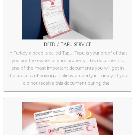
DEED / TAPU SERVICE
In Turkey a deed is called Tapu. Tapu is your proof of that
you are the owner of your property. This document is
one of the most important documents you will get in
the process of buying a holiday property in Turkey. If you
did not receive this document during the...