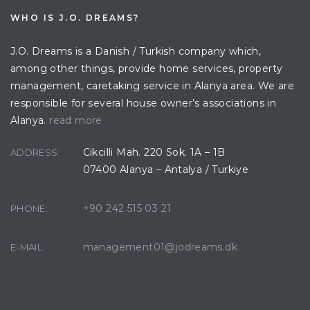
WHO IS J.O. DREAMS?
J.O. Dreams is a Danish / Turkish company which,
among other things, provide home services, property
management, caretaking service in Alanya area. We are
responsible for several house owner’s associations in
Alanya.
read more
Cikcilli Mah. 220 Sok. 1A – 1B
ADDRESS:
07400 Alanya – Antalya / Turkiye
+90 242 515 03 21
PHONE:
management01@jodreams.dk
E-MAIL: