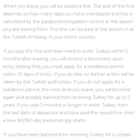
When you leave, you will be issued a fine. The size of the fine
depends on how many days you have overstayed and this is
calculated by the passport/immigration control at the airport
you are leaving from. This fine can be paid at the airport or at
the Turkish embassy in your home country.
If you pay the fine and then need to enter Turkey within 3
months after leaving, you will receive a document upon
entry stating that you must apply for a residence permit
within 10 days of entry. If you do this, no further action will be
taken by the Turkish authorities. If you do not apply for a
residence permit, the next time you leave, you will be fined
again and possibly banned from entering Turkey for up to 5
years. If you wait 3 months or longer to enter Turkey from
the last date of departure and have paid the issued fine, then
a new 90/180-day period simply starts.
If you have been banned from entering Turkey for a certain