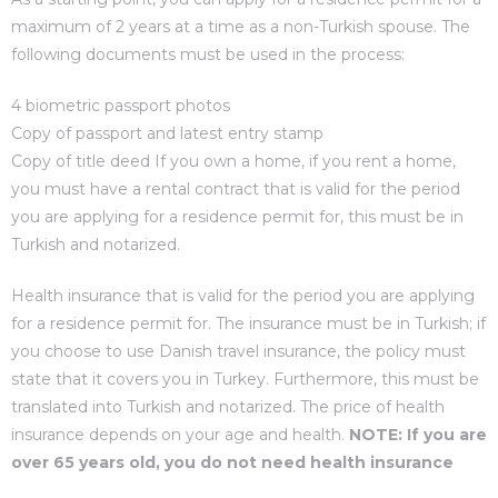
maximum of 2 years at a time as a non-Turkish spouse. The
following documents must be used in the process:
4 biometric passport photos
Copy of passport and latest entry stamp
Copy of title deed If you own a home, if you rent a home,
you must have a rental contract that is valid for the period
you are applying for a residence permit for, this must be in
Turkish and notarized.
Health insurance that is valid for the period you are applying
for a residence permit for. The insurance must be in Turkish; if
you choose to use Danish travel insurance, the policy must
state that it covers you in Turkey. Furthermore, this must be
translated into Turkish and notarized. The price of health
insurance depends on your age and health.
NOTE: If you are
over 65 years old, you do not need health insurance