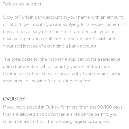
Turkish tax number
Copy of Turkish bank account in your name with an amount
of 1500TL per month you are applying for a residence permit.
If you receive early retirement or state pension, you can
have your pension certificate translated into Turkish and
notarized instead of extending a bank account.
The total costs for the first-time application for a residence
permit depend on which country you come from, etc.
Contact one of our service consultants if you require further
assistance in applying for a residence permit.
OVERSTAY
If you have stayed in Turkey for more than the 90/180 days
that are allowed and do not have a residence permit, you
should be aware that the following legislation applies: