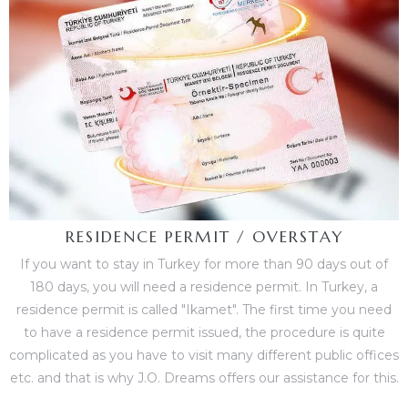
RESIDENCE PERMIT / OVERSTAY
If you want to stay in Turkey for more than 90 days out of
180 days, you will need a residence permit. In Turkey, a
residence permit is called "Ikamet". The first time you need
to have a residence permit issued, the procedure is quite
complicated as you have to visit many different public offices
etc. and that is why J.O. Dreams offers our assistance for this.