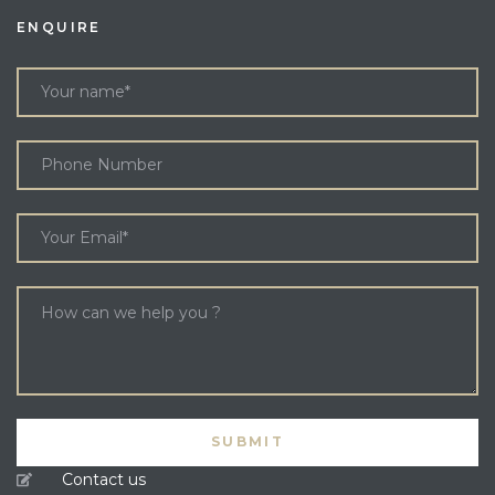
ENQUIRE
Contact us