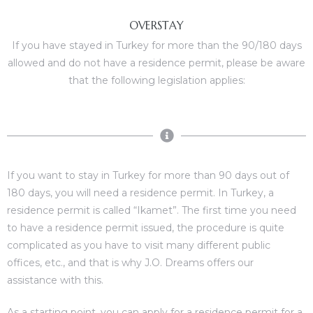
OVERSTAY
es
If you have stayed in Turkey for more than the 90/180 days
allowed and do not have a residence permit, please be aware
that the following legislation applies:
in
If you want to stay in Turkey for more than 90 days out of
180 days, you will need a residence permit. In Turkey, a
residence permit is called “Ikamet”. The first time you need
to have a residence permit issued, the procedure is quite
complicated as you have to visit many different public
offices, etc., and that is why J.O. Dreams offers our
assistance with this.
As a starting point, you can apply for a residence permit for a