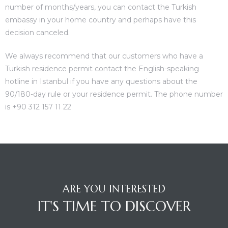
number of months/years, you can contact the Turkish
embassy in your home country and perhaps have this
decision canceled.
We always recommend that our customers who have a
Turkish residence permit contact the English-speaking
hotline in Istanbul if you have any questions about the
90/180-day rule or your residence permit. The phone number
is +90 312 157 11 22
ARE YOU INTERESTED
IT'S TIME TO DISCOVER