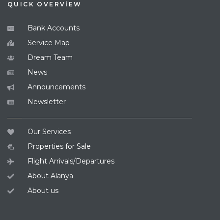
QUICK OVERVİEW
Bank Accounts
Service Map
Dream Team
News
Announcements
Newsletter
Our Services
Properties for Sale
Flight Arrivals/Departures
About Alanya
About us